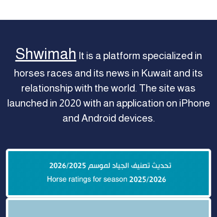
Shwimah
It is a platform specialized in
horses races and its news in Kuwait and its
relationship with the world. The site was
launched in 2020 with an application on iPhone
and Android devices.