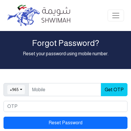
Forgot Password?
Reset your password using mobile number.
Get OTP
+965
Reset Password